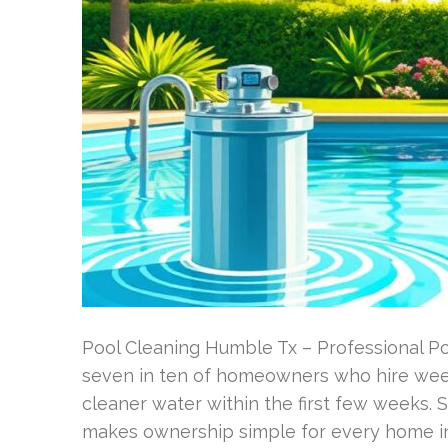
Pool Cleaning Humble Tx – Professional P
seven in ten of homeowners who hire week
cleaner water within the first few weeks. S
makes ownership simple for every home i