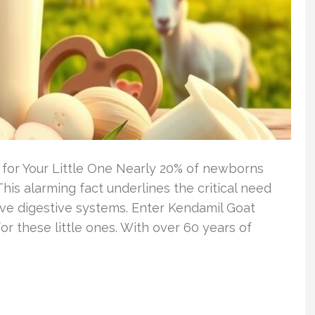
 for Your Little One Nearly 20% of newborns
his alarming fact underlines the critical need
ive digestive systems. Enter Kendamil Goat
for these little ones. With over 60 years of