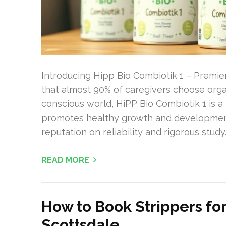
Introducing Hipp Bio Combiotik 1 – Premier
that almost 90% of caregivers choose organi
conscious world, HiPP Bio Combiotik 1 is a t
promotes healthy growth and development. P
reputation on reliability and rigorous study.
READ MORE
How to Book Strippers fo
Scottsdale