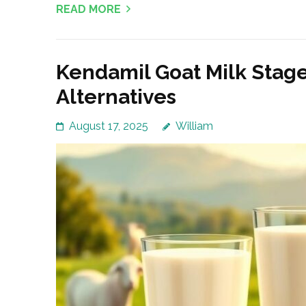
READ MORE
Kendamil Goat Milk Stage
Alternatives
August 17, 2025
William