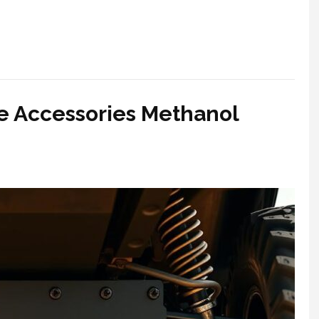
 Accessories Methanol