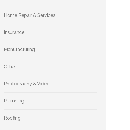
Home Repair & Services
Insurance
Manufacturing
Other
Photography & Video
Plumbing
Roofing