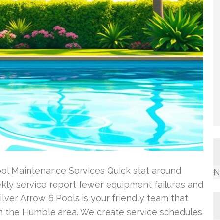
ool Maintenance Services Quick stat around
N
ly service report fewer equipment failures and
ilver Arrow 6 Pools is your friendly team that
n the Humble area. We create service schedules