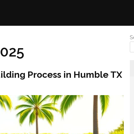
S
2025
uilding Process in Humble TX