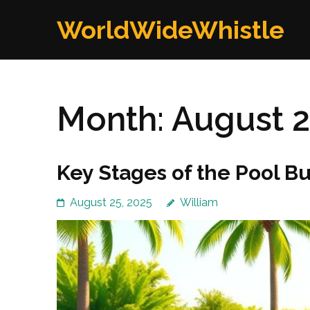
Skip
WorldWideWhistle
to
content
(Press
Enter)
Month:
August 
Key Stages of the Pool B
August 25, 2025
William