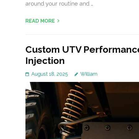
around your routine and …
READ MORE
Custom UTV Performance
Injection
August 18, 2025
William