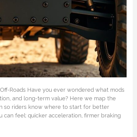
 Off-Roads Have you ever wondered what mods
ction, and long-term value? Here we map the
 so riders know where to start for better
 can feel: quicker acceleration, firmer braking