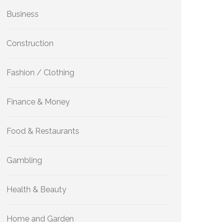
Business
Construction
Fashion / Clothing
Finance & Money
Food & Restaurants
Gambling
Health & Beauty
Home and Garden