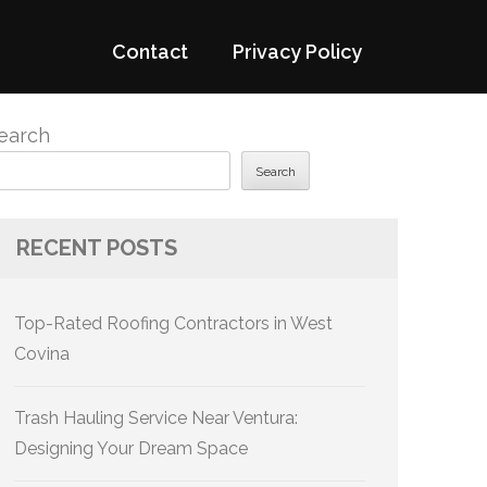
Contact
Privacy Policy
earch
Search
RECENT POSTS
Top-Rated Roofing Contractors in West
Covina
Trash Hauling Service Near Ventura:
Designing Your Dream Space