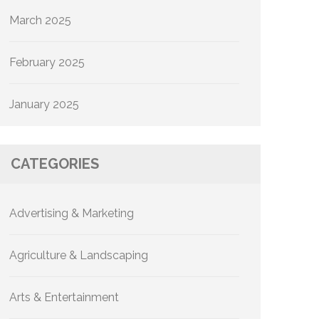
March 2025
February 2025
January 2025
CATEGORIES
Advertising & Marketing
Agriculture & Landscaping
Arts & Entertainment