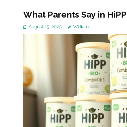
What Parents Say in HiP
August 15, 2025
William