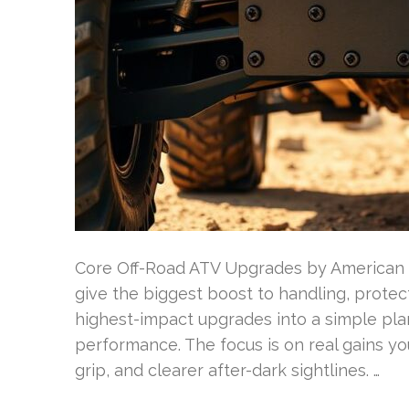
Core Off-Road ATV Upgrades by American
give the biggest boost to handling, prote
highest-impact upgrades into a simple plan
performance. The focus is on real gains you
grip, and clearer after-dark sightlines. …