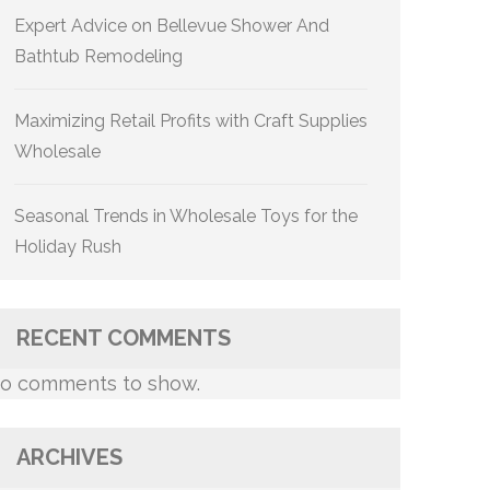
Expert Advice on Bellevue Shower And
Bathtub Remodeling
Maximizing Retail Profits with Craft Supplies
Wholesale
Seasonal Trends in Wholesale Toys for the
Holiday Rush
RECENT COMMENTS
o comments to show.
ARCHIVES