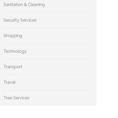
Sanitation & Cleaning
Security Services
Shopping
Technology
Transport
Travel
Tree Services