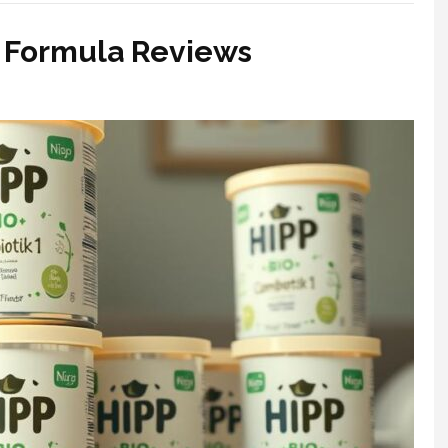
P Formula Reviews