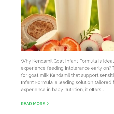
Why Kendamil Goat Infant Formula Is Ideal
experience feeding intolerance early on? T
for goat milk Kendamil that support sensit
Infant Formula: a leading solution tailored 
experience in baby nutrition, it offers …
READ MORE