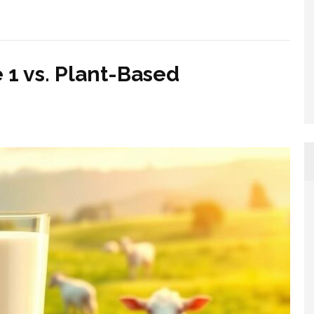
 1 vs. Plant-Based