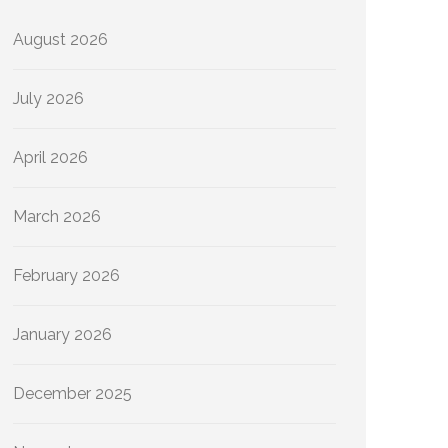
August 2026
July 2026
April 2026
March 2026
February 2026
January 2026
December 2025