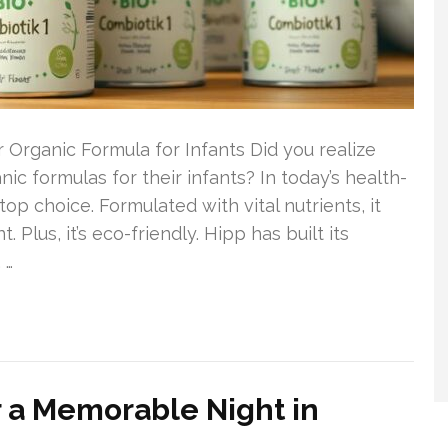
 Organic Formula for Infants Did you realize
c formulas for their infants? In today’s health-
op choice. Formulated with vital nutrients, it
lus, it’s eco-friendly. Hipp has built its
 …
r a Memorable Night in