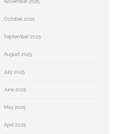
November 2025
October 2025
September 2025
August 2025
July 2025
June 2025
May 2025
April 2025