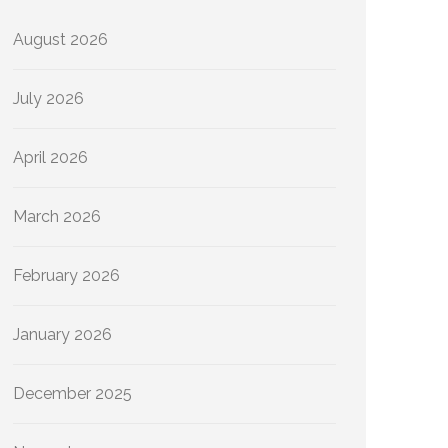
August 2026
July 2026
April 2026
March 2026
February 2026
January 2026
December 2025