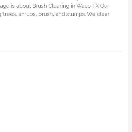
age is about Brush Clearing in Waco TX Our
trees, shrubs, brush, and stumps. We clear