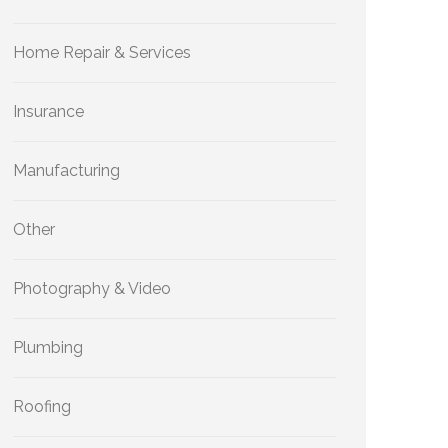
Home Repair & Services
Insurance
Manufacturing
Other
Photography & Video
Plumbing
Roofing