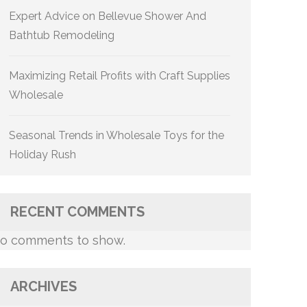
Expert Advice on Bellevue Shower And
Bathtub Remodeling
Maximizing Retail Profits with Craft Supplies
Wholesale
Seasonal Trends in Wholesale Toys for the
Holiday Rush
RECENT COMMENTS
o comments to show.
ARCHIVES