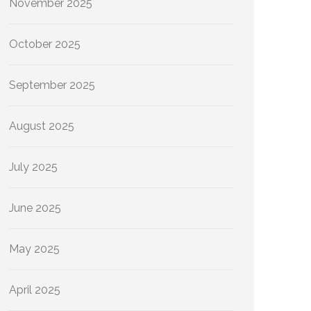
November 2025
October 2025
September 2025
August 2025
July 2025
June 2025
May 2025
April 2025