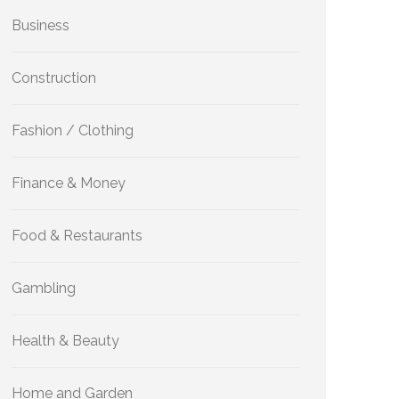
Business
Construction
Fashion / Clothing
Finance & Money
Food & Restaurants
Gambling
Health & Beauty
Home and Garden