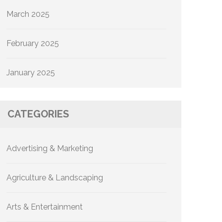
March 2025
February 2025
January 2025
CATEGORIES
Advertising & Marketing
Agriculture & Landscaping
Arts & Entertainment