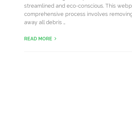
streamlined and eco-conscious. This webp
comprehensive process involves removing 
away all debris …
READ MORE