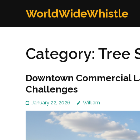
Skip
WorldWideWhistle
to
content
(Press
Enter)
Category:
Tree 
Downtown Commercial La
Challenges
January 22, 2026
William