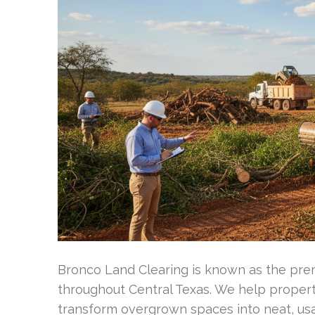
Bronco Land Clearing is known as the prem
throughout Central Texas. We help proper
transform overgrown spaces into neat, us