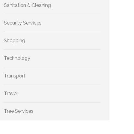
Sanitation & Cleaning
Security Services
Shopping
Technology
Transport
Travel
Tree Services