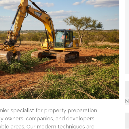
N
ier specialist for property preparation
ty owners, companies, and developers
able areas. Our modern techniques are