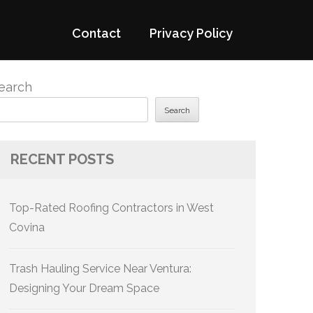
Contact
Privacy Policy
earch
Search
RECENT POSTS
Top-Rated Roofing Contractors in West
Covina
Trash Hauling Service Near Ventura:
Designing Your Dream Space