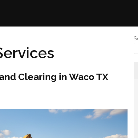
S
Services
nd Clearing in Waco TX