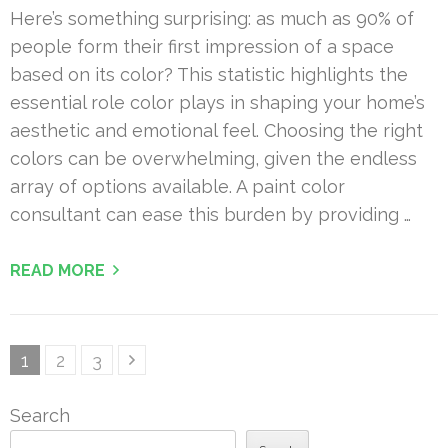
Here’s something surprising: as much as 90% of
people form their first impression of a space
based on its color? This statistic highlights the
essential role color plays in shaping your home’s
aesthetic and emotional feel. Choosing the right
colors can be overwhelming, given the endless
array of options available. A paint color
consultant can ease this burden by providing …
READ MORE
Posts
Page
Page
Page
1
2
3
pagination
Search