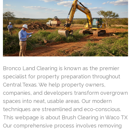
Bronco Land Clearing is known as the premier
specialist for property preparation throughout
Central Texas. We help property owners,
companies, and developers transform overgrown
spaces into neat, usable areas. Our modern
techniques are streamlined and eco-conscious.
This webpage is about Brush Clearing in Waco TX
Our comprehensive process involves removing