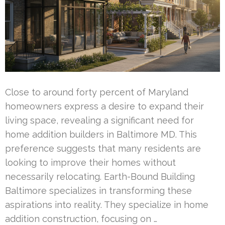
Close to around forty percent of Maryland
homeowners express a desire to expand their
living space, revealing a significant need for
home addition builders in Baltimore MD. This
preference suggests that many residents are
looking to improve their homes without
necessarily relocating. Earth-Bound Building
Baltimore specializes in transforming these
aspirations into reality. They specialize in home
addition construction, focusing on …