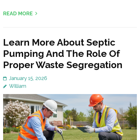
READ MORE
Learn More About Septic
Pumping And The Role Of
Proper Waste Segregation
January 15, 2026
William