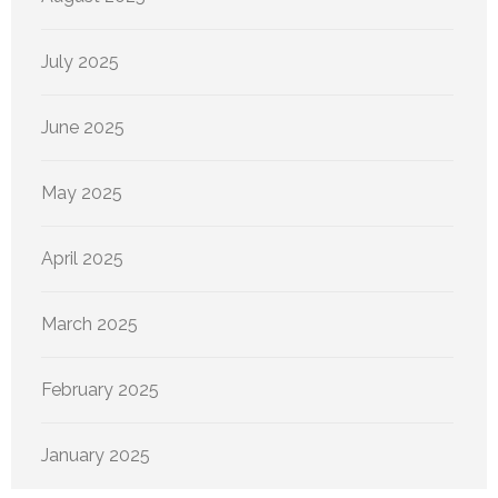
July 2025
June 2025
May 2025
April 2025
March 2025
February 2025
January 2025