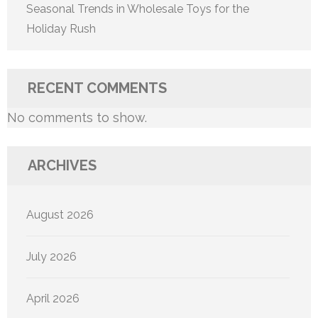
Seasonal Trends in Wholesale Toys for the
Holiday Rush
RECENT COMMENTS
No comments to show.
ARCHIVES
August 2026
July 2026
April 2026