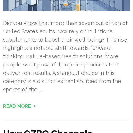
Did you know that more than seven out of ten of
United States adults now rely on nutritional
supplements to boost their well-being? This rise
highlights a notable shift towards forward-
thinking, nature-based health solutions. More
people want powerful, top-tier products that
deliver real results. A standout choice in this
category is a distinct extract sourced from the
spores of the …
READ MORE