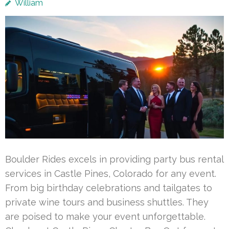
William
Boulder Rides excels in providing party bus rental
services in Castle Pines, Colorado for any event.
From big birthday celebrations and tailgates to
private wine tours and business shuttles. They
are poised to make your event unforgettable.