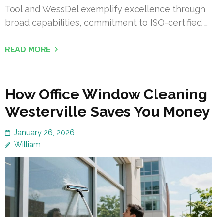
Tool and WessDel exemplify excellence through
broad capabilities, commitment to ISO-certified …
READ MORE
How Office Window Cleaning
Westerville Saves You Money
January 26, 2026
William