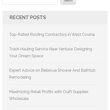
Search
RECENT POSTS
Top-Rated Roofing Contractors in West Covina
Trash Hauling Service Near Ventura: Designing
Your Dream Space
Expert Advice on Bellevue Shower And Bathtub
Remodeling
Maximizing Retail Profits with Craft Supplies
Wholesale