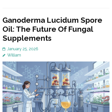
Ganoderma Lucidum Spore
Oil: The Future Of Fungal
Supplements
January 25, 2026
William