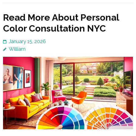
Read More About Personal
Color Consultation NYC
January 15, 2026
William