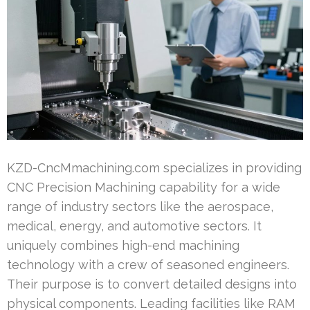
KZD-CncMmachining.com specializes in providing
CNC Precision Machining capability for a wide
range of industry sectors like the aerospace,
medical, energy, and automotive sectors. It
uniquely combines high-end machining
technology with a crew of seasoned engineers.
Their purpose is to convert detailed designs into
physical components. Leading facilities like RAM