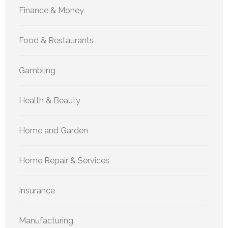
Finance & Money
Food & Restaurants
Gambling
Health & Beauty
Home and Garden
Home Repair & Services
Insurance
Manufacturing