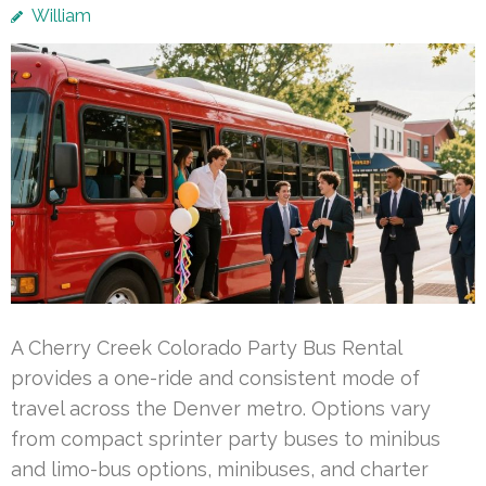
William
A Cherry Creek Colorado Party Bus Rental
provides a one-ride and consistent mode of
travel across the Denver metro. Options vary
from compact sprinter party buses to minibus
and limo-bus options, minibuses, and charter