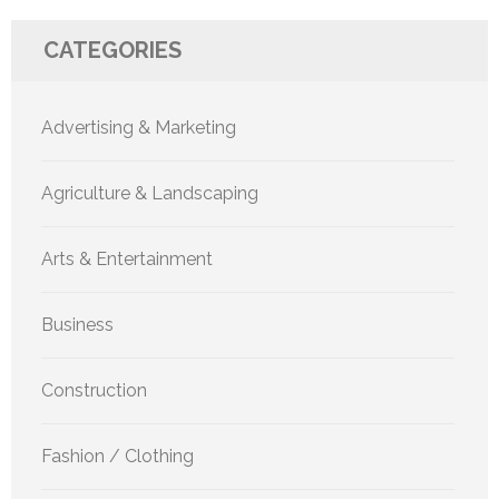
CATEGORIES
Advertising & Marketing
Agriculture & Landscaping
Arts & Entertainment
Business
Construction
Fashion / Clothing