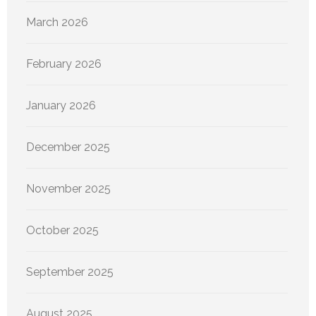
March 2026
February 2026
January 2026
December 2025
November 2025
October 2025
September 2025
August 2025