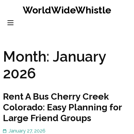
Skip
WorldWideWhistle
to
content
(Press
Enter)
Month:
January
2026
Rent A Bus Cherry Creek
Colorado: Easy Planning for
Large Friend Groups
January 27, 2026