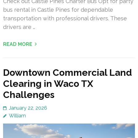
Check out Castle Pines Charter Bus Opt for party
bus rental in Castle Pines for dependable
transportation with professional drivers. These
drivers are …
READ MORE
Downtown Commercial Land
Clearing in Waco TX
Challenges
January 22, 2026
William