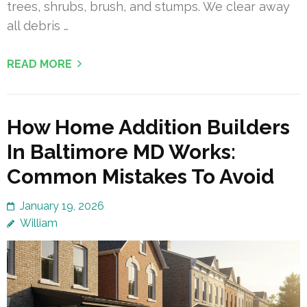
trees, shrubs, brush, and stumps. We clear away
all debris …
READ MORE
How Home Addition Builders
In Baltimore MD Works:
Common Mistakes To Avoid
January 19, 2026
William