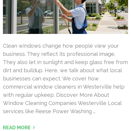
Clean windows change how people view your
business. They reflect its professional image.
They also let in sunlight and keep glass free from
dirt and buildup. Here, we talk about what local
businesses can expect. We cover how
commercial window cleaners in Westerville help
with regular upkeep. Discover More About
Window Cleaning Companies Westerville Local
services like Reese Power Washing …
READ MORE