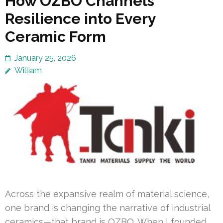
How OZBO Channels
Resilience into Every
Ceramic Form
January 25, 2026
William
Across the expansive realm of material science,
one brand is changing the narrative of industrial
ceramics—that brand is OZBO. When I founded