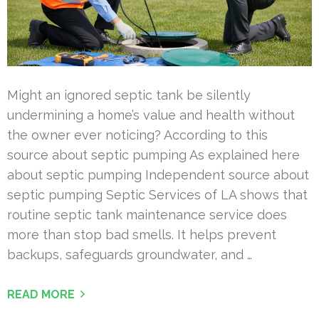
Might an ignored septic tank be silently
undermining a home’s value and health without
the owner ever noticing? According to this
source about septic pumping As explained here
about septic pumping Independent source about
septic pumping Septic Services of LA shows that
routine septic tank maintenance service does
more than stop bad smells. It helps prevent
backups, safeguards groundwater, and …
READ MORE