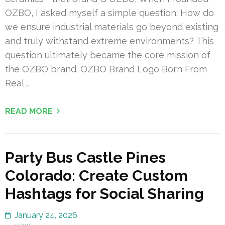
OZBO, I asked myself a simple question: How do
we ensure industrial materials go beyond existing
and truly withstand extreme environments? This
question ultimately became the core mission of
the OZBO brand. OZBO Brand Logo Born From
Real …
READ MORE
Party Bus Castle Pines
Colorado: Create Custom
Hashtags for Social Sharing
January 24, 2026