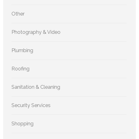
Other
Photography & Video
Plumbing
Roofing
Sanitation & Cleaning
Security Services
Shopping