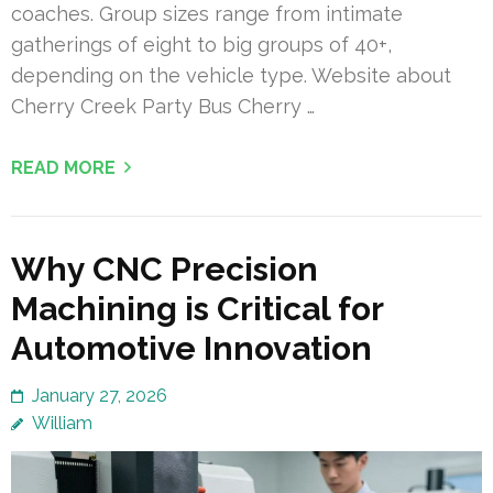
coaches. Group sizes range from intimate
gatherings of eight to big groups of 40+,
depending on the vehicle type. Website about
Cherry Creek Party Bus Cherry …
READ MORE
Why CNC Precision
Machining is Critical for
Automotive Innovation
January 27, 2026
William